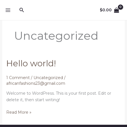
Skip
Search
to
$
0.00
content
Uncategorized
Hello world!
1 Comment
/
Uncategorized
/
africanfashions23@gmail.com
Welcome to WordPress. This is your first post. Edit or
delete it, then start writing!
Hello
Read More »
world!