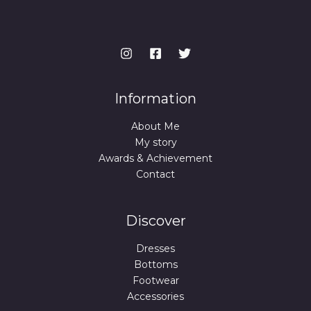
Information
About Me
My story
Awards & Achievement
Contact
Discover
Dresses
Bottoms
Footwear
Accessories